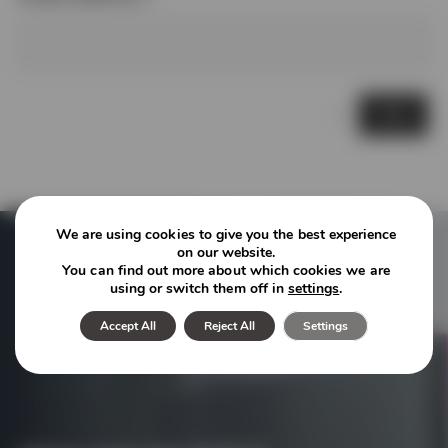
We are using cookies to give you the best experience
on our website.
You can find out more about which cookies we are
using or switch them off in
settings
.
Accept All
Reject All
Settings