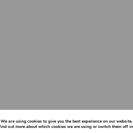
We are using cookies to give you the best experience on our website.
find out more about which cookies we are using or switch them off i