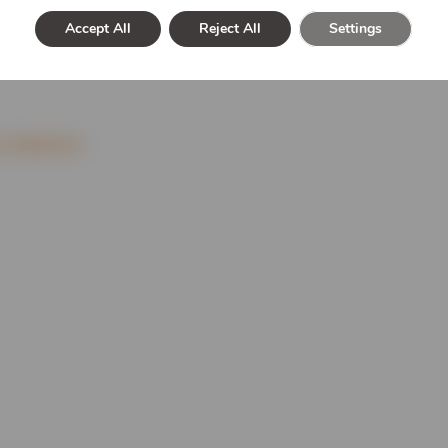
Accept All
Reject All
Settings
y Statement