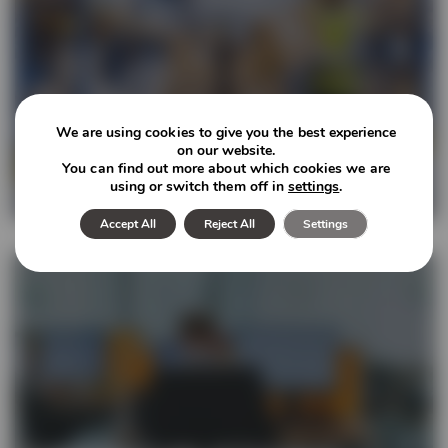
Supplier Code of Conduct
We are using cookies to give you the best experience
on our website.
You can find out more about which cookies we are
using or switch them off in
settings
.
Accept All
Reject All
Settings