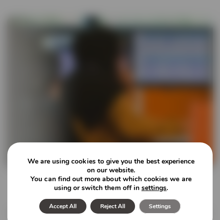
Sea Freight
We are using cookies to give you the best experience
on our website.
You can find out more about which cookies we are
Careers at EV Cargo
using or switch them off in
settings
.
Accept All
Reject All
Settings
We are purpose driven: we manage supply chains for the