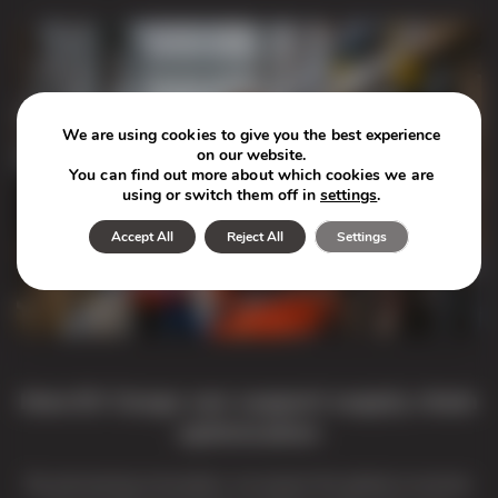
We are using cookies to give you the best experience
on our website.
You can find out more about which cookies we are
using or switch them off in
settings
.
Accept All
Reject All
Settings
How EV Cargo can support supply chain
optimisation
By pioneering innovation, we power the global economy