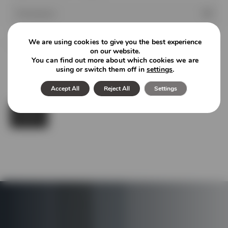
We are using cookies to give you the best experience
I have read and agree to EV Cargo's Terms
on our website.
& Conditions & Privacy Policy.
*
You can find out more about which cookies we are
using or switch them off in
settings
.
Accept All
Reject All
Settings