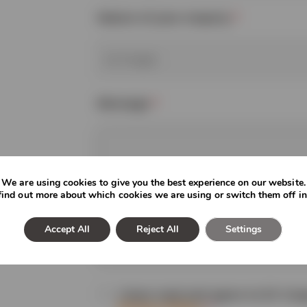
Nature of your enquiry
*
Message
*
We are using cookies to give you the best experience on our website.
find out more about which cookies we are using or switch them off i
Accept All
Reject All
Settings
I have read and agree to EV Ca