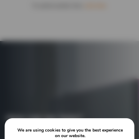
To submit another form,
click here.
How can we help?
We are using cookies to give you the best experience
on our website.
Contact our experts today to hear more about the tailored