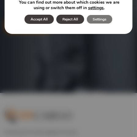
You can find out more about which cookies we are
logistics solutions we offer for your industry.
using or switch them off in
settings
.
Accept All
Reject All
Settings
Contact
Powering the world’s global economy.