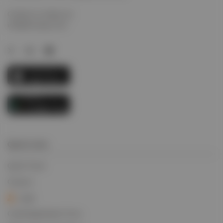
Contact us today via
info@evcargo.com
Quick Links
Quick Track
Careers
Login
Credit Application Form