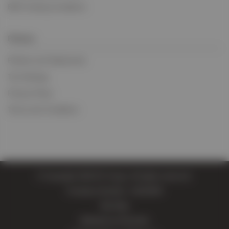
BIFA Trading Conditions
Policies
Policies and Statements
Tax Strategy
Privacy Policy
Terms and Conditions
© Copyright 2026 EV Cargo. All rights reserved.
Company Number: 11814004
Site Map
Website by Extramile