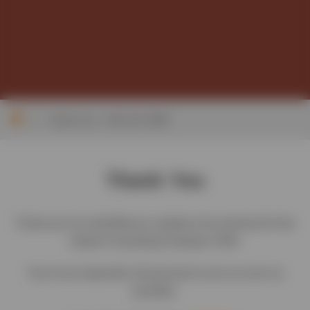
>
Thank You – EVC GF CRM
Thank You
Thank you for submitting an update to be actioned for the
Global Forwarding HubSpot CRM.
Your local responder will get back to you as soon as
possible.