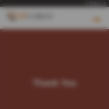
Contact Us
Thank You