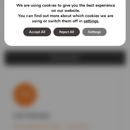
opportunities.
We are using cookies to give you the best experience
on our website.
You can find out more about which cookies we are
Sales
using or switch them off in
settings
.
Closing date:
September 1st 2026
Accept All
Reject All
Settings
Office Based
Find out more
Sales Manager
St Leonards-on-Sea
Full Time