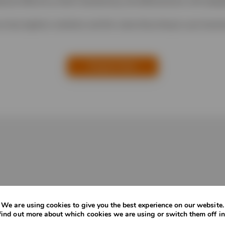
ional efficiency while maintaining cost-effectiveness and adapta
r key logistics solutions and the value they bring to your busi
Enquire Now
istics
We are using cookies to give you the best experience on our website.
find out more about which cookies we are using or switch them off i