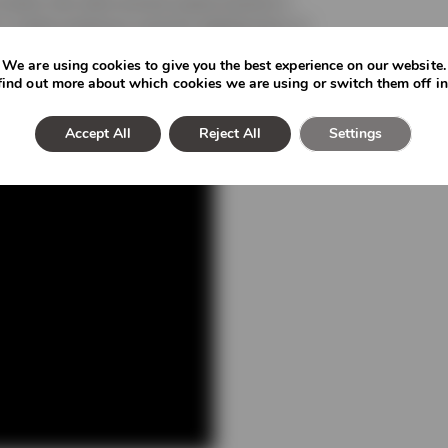
del, like other private equity backed or
C model seeking to lead the digitalisation of
We are using cookies to give you the best experience on our website.
find out more about which cookies we are using or switch them off i
Accept All
Reject All
Settings