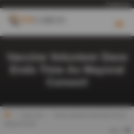
Contact Us
Vaccine Volunteer Dave
Ends Time As Mayoral
Consort
>
>
Cargo Chat
Vaccine Volunteer Dave Ends Time As
Mayoral Consort
Share