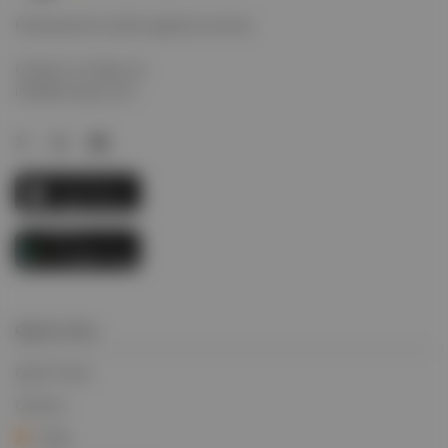
Powering the world’s global economy.
Contact us today via
info@evcargo.com
Quick Links
Quick Track
Careers
Login