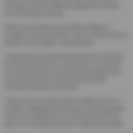
volunteers who have helped the programme vaccinate
over 1200 people every day.
“When my wife Sally Ann was elected as Mayor of
Congleton for the second time, it was an honour to take up
the post of consort again,” explained Dave.
“It really gets you involved with all aspects of community
life, from town functions to charity events. The past year
has obviously thrown in some obvious challenges but it
has also allowed me to become part of the huge
vaccination programme in the town.
“They haven’t let me loose with the needles just yet, so
I’ve been undertaking meet and greet, welcoming people
to the centre, getting them into order and ready for their
jabs so we can keep the process as efficient as possible.