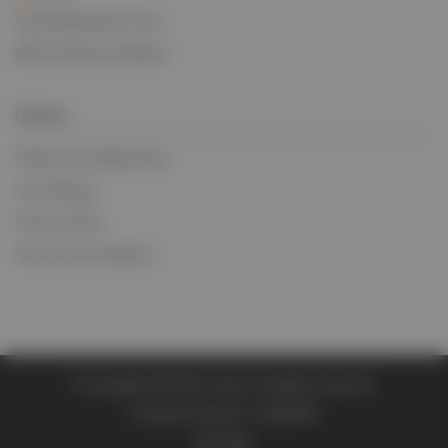
Credit Application Form
BIFA Trading Conditions
Policies
Policies and Statements
Tax Strategy
Privacy Policy
Terms and Conditions
© Copyright 2026 EV Cargo. All rights reserved.
Company Number: 11814004
Site Map