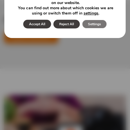
on our website.
You can find out more about which cookies we are
using or switch them off in
settings
.
Featured news and insights
Accept All
Reject All
Settings
Explore Newsroom