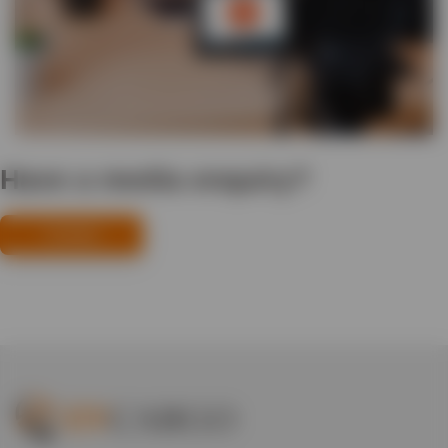
Have a media enquiry?
Contact