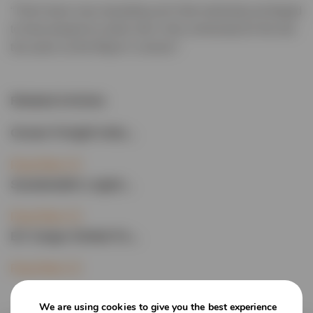
“That’s been very rewarding and I feel extremely privileged
to have played an active role in the community for the last
two years as the Mayor’s consort.”
Related Articles
Ocean Freight Indu...
Read More
Sustainable Logist...
Read More
EV Cargo Global Fo...
Read More
We are using cookies to give you the best experience