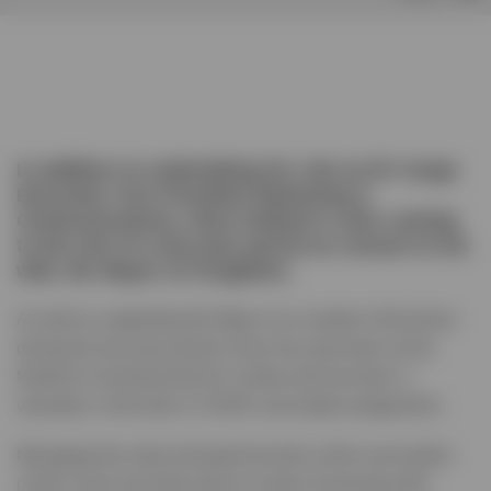
In addition to undertaking his role as EV Cargo
Executive Vice President Marketing &
Communications, Dave Holland is also coming
to the end of a two-year period as consort to his
wife, the Mayor of Congleton.
As well as supporting the Mayor at a number of functions
during the two-year period, Dave has also been at the
forefront of raising funds for charity and has been a
volunteer in the town’s COVID vaccination programme.
Managing the meet and greet function at the vaccination
centre, Dave has been part of a team of evening shift