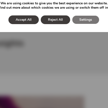
We are using cookies to give you the best experience on our website.
find out more about which cookies we are using or switch them off i
Accept All
Reject All
Settings
sights