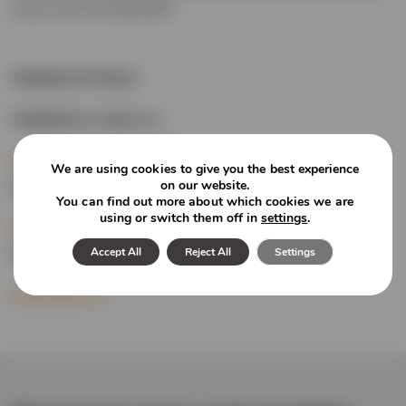
soon run the household!”
Related Articles
Palletforce Sets H...
Read More
We are using cookies to give you the best experience
on our website.
EV Cargo Earth Day...
You can find out more about which cookies we are
using or switch them off in
settings
.
Read More
Accept All
Reject All
Settings
Palletforce Invest...
Read More