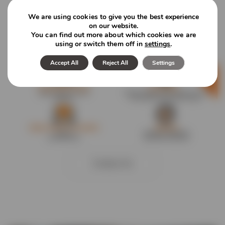
We are using cookies to give you the best experience
on our website.
You can find out more about which cookies we are
using or switch them off in
settings
.
Accept All
Reject All
Settings
Contact Us